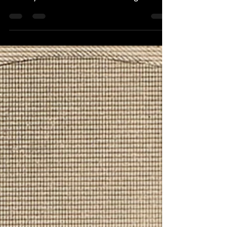
recently to attend a friend’s wedding. What I
didn’t expect was a lesson in US
constitutional government. Traveling
internationally has taught me many lessons I
could never have learned at home. That’s why
I have visited more than fifty countries. One
thing I have learned is that every place has
something to teach me, if I’m paying
attention. India taught me more than most.
The people I met t