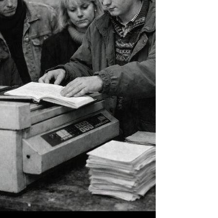
found something social scientists didn't
expect: Latter-day Saints lead every religion in
the United States in active participation. Not