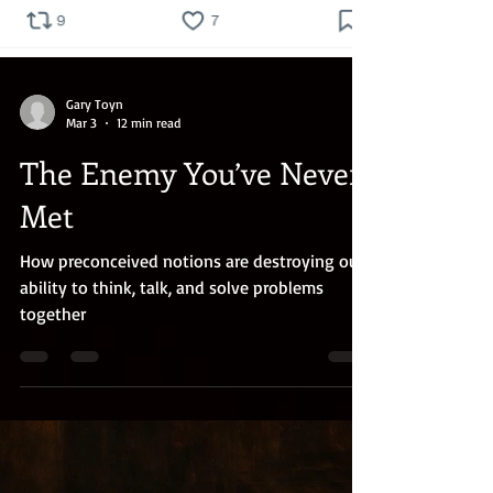
Gary Toyn
Mar 3
12 min read
The Enemy You’ve Never
Met
How preconceived notions are destroying our
ability to think, talk, and solve problems
together