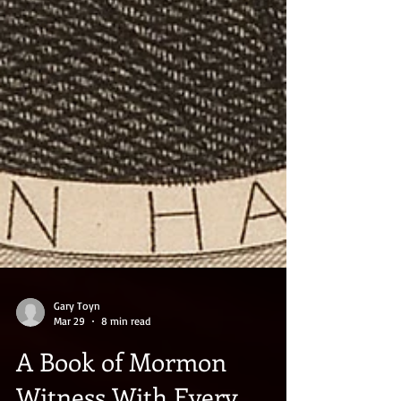
Gary Toyn
Mar 29
8 min read