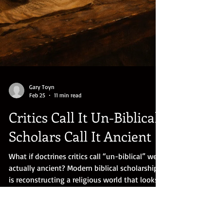
Gary Toyn
Feb 25
11 min read
Critics Call It Un-Biblical.