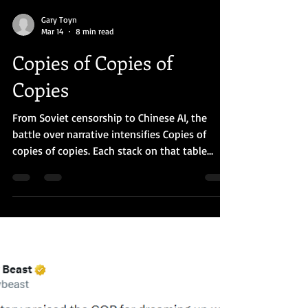
Gary Toyn
Mar 14
8 min read
Copies of Copies of
Copies
From Soviet censorship to Chinese AI, the
battle over narrative intensifies Copies of
copies of copies. Each stack on that table
represented ideas the Soviet system had
spent decades trying to suppress. (AI
generated image) At a Glance: In 1990 I visited
a Soviet university where students copied