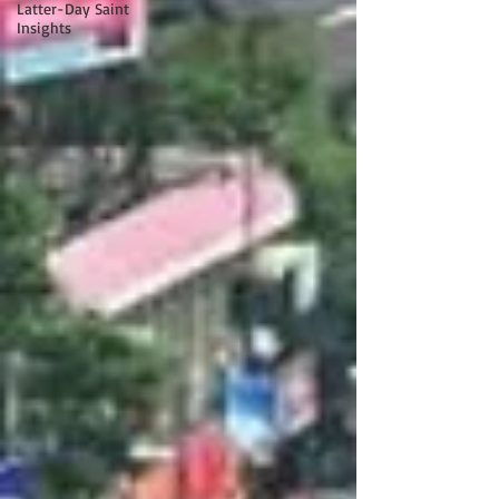
Latter-Day Saint
Insights