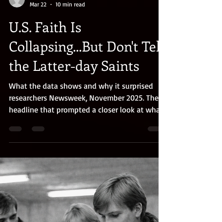
Gary Toyn
Mar 22
10 min read
U.S. Faith Is
Collapsing...But Don't Tell
the Latter-day Saints
What the data shows and why it surprised
researchers Newsweek, November 2025. The
headline that prompted a closer look at what
the data actually shows AT A GLANCE: The
headlines say American religion is collapsing.
Maybe so, but the story is different for Latter-
day Saints. A team of BYU researchers
analyzed five major national datasets and