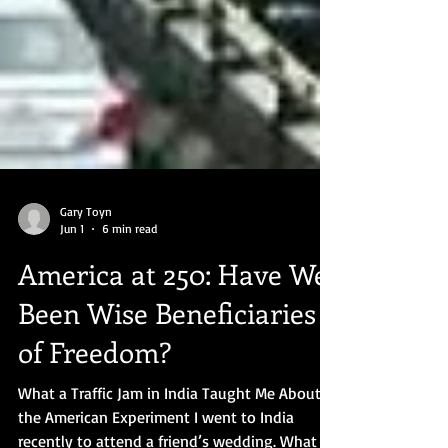
Gary Toyn
Jun 1
6 min read
America at 250: Have We
Been Wise Beneficiaries
of Freedom?
What a Traffic Jam in India Taught Me About
the American Experiment I went to India