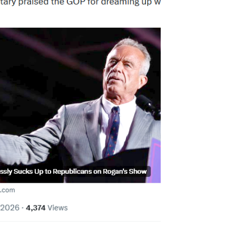
American textbooks on an aging photocopier
because uncensored information was
forbidden. When I recently read a study
showing that AI systems developed in China
routinely suppress o