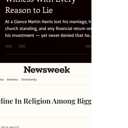
A Book of Mormon
Witness With Every
Reason to Lie
At a Glance Martin Harris lost his marriage, his
church standing, and any financial return on
his investment — yet never denied that he
saw an angel and the golden plates. Even his
critics and enemies consistently described him
as honest, upright, and respected. He was not
a dupe, but a natural skeptic who rigorously
tested Joseph Smith's claims before
committing his money or his testimony. Over
nearly fifty years, through excommunication,
poverty, and sustained community rid