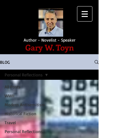
Author - Novelist - Speaker
Gary W. Toyn
BLOG
Personal Reflections
All Posts
WWII
Modern Antisemitism
Historical Fiction
Travel
Personal Reflections