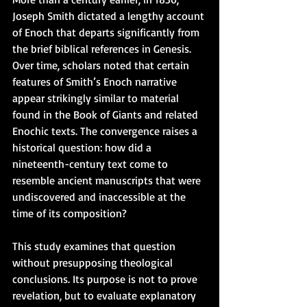
Joseph Smith dictated a lengthy account 
of Enoch that departs significantly from 
the brief biblical references in Genesis. 
Over time, scholars noted that certain 
features of Smith’s Enoch narrative 
appear strikingly similar to material 
found in the Book of Giants and related 
Enochic texts. The convergence raises a 
historical question: how did a 
nineteenth-century text come to 
resemble ancient manuscripts that were 
undiscovered and inaccessible at the 
time of its composition?
This study examines that question 
without presupposing theological 
conclusions. Its purpose is not to prove 
revelation, but to evaluate explanatory 