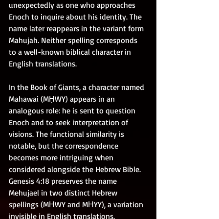
unexpectedly as one who approaches 
Enoch to inquire about his identity. The 
name later reappears in the variant form 
Mahujah. Neither spelling corresponds 
to a well-known biblical character in 
English translations.
In the Book of Giants, a character named 
Mahawai (MḤWY) appears in an 
analogous role: he is sent to question 
Enoch and to seek interpretation of 
visions. The functional similarity is 
notable, but the correspondence 
becomes more intriguing when 
considered alongside the Hebrew Bible. 
Genesis 4:18 preserves the name 
Mehujael in two distinct Hebrew 
spellings (MḤWY and MḤYY), a variation 
invisible in English translations.