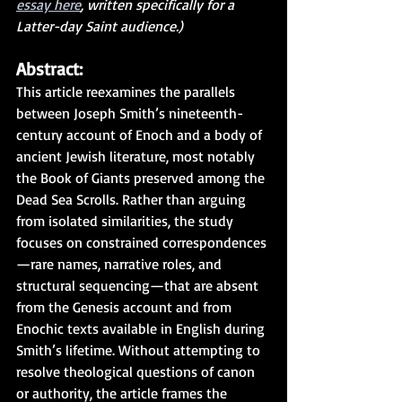
essay here
, written specifically for a 
Latter-day Saint audience.)
Abstract:
This article reexamines the parallels 
between Joseph Smith’s nineteenth-
century account of Enoch and a body of 
ancient Jewish literature, most notably 
the Book of Giants preserved among the 
Dead Sea Scrolls. Rather than arguing 
from isolated similarities, the study 
focuses on constrained correspondences
—rare names, narrative roles, and 
structural sequencing—that are absent 
from the Genesis account and from 
Enochic texts available in English during 
Smith’s lifetime. Without attempting to 
resolve theological questions of canon 
or authority, the article frames the 