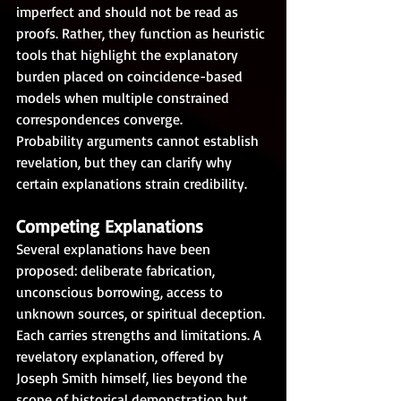
imperfect and should not be read as 
proofs. Rather, they function as heuristic 
tools that highlight the explanatory 
burden placed on coincidence-based 
models when multiple constrained 
correspondences converge.
Probability arguments cannot establish 
revelation, but they can clarify why 
certain explanations strain credibility.
Competing Explanations
Several explanations have been 
proposed: deliberate fabrication, 
unconscious borrowing, access to 
unknown sources, or spiritual deception. 
Each carries strengths and limitations. A 
revelatory explanation, offered by 
Joseph Smith himself, lies beyond the 
scope of historical demonstration but 