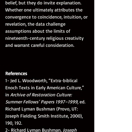
belief, but they do invite explanation. 
Whether one ultimately attributes the 
convergence to coincidence, intuition, or 
revelation, the data challenge 
assumptions about the limits of 
nineteenth-century religious creativity 
and warrant careful consideration.
References
1- Jed L. Woodworth, “Extra-biblical 
Enoch Texts in Early American Culture,” 
in 
Archive of Restoration Culture: 
Summer Fellows’ Papers 1997–1999
, ed. 
Richard Lyman Bushman (Provo, UT: 
Joseph Fielding Smith Institute, 2000), 
190, 192.
2- Richard Lyman Bushman, 
Joseph 