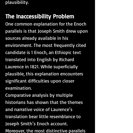
plausibility.
The Inaccessibility Problem
One common explanation for the Enoch 
parallels is that Joseph Smith drew upon 
sources already available in his 
environment. The most frequently cited 
candidate is 1 Enoch, an Ethiopic text 
translated into English by Richard 
Laurence in 1821. While superficially 
plausible, this explanation encounters 
significant difficulties upon closer 
examination.
Comparative analysis by multiple 
historians has shown that the themes 
and narrative voice of Laurence’s 
translation bear little resemblance to 
Joseph Smith’s Enoch account. 
Moreover, the most distinctive parallels 