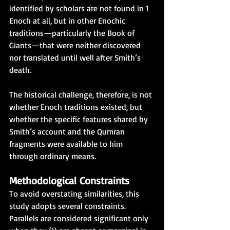
identified by scholars are not found in 1 
Enoch at all, but in other Enochic 
traditions—particularly the Book of 
Giants—that were neither discovered 
nor translated until well after Smith’s 
death.
The historical challenge, therefore, is not 
whether Enoch traditions existed, but 
whether the specific features shared by 
Smith’s account and the Qumran 
fragments were available to him 
through ordinary means.
Methodological Constraints
To avoid overstating similarities, this 
study adopts several constraints. 
Parallels are considered significant only 