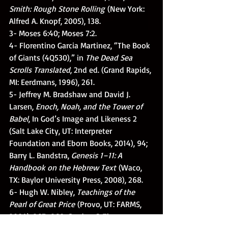
Smith: Rough Stone Rolling
 (New York: 
Alfred A. Knopf, 2005), 138.
3- Moses 6:40; Moses 7:2.
4- Florentino Garcia Martinez, “The Book 
of Giants (4Q530),” in 
The Dead Sea 
Scrolls Translated
, 2nd ed. (Grand Rapids, 
MI: Eerdmans, 1996), 261.
5- Jeffrey M. Bradshaw and David J. 
Larsen, 
Enoch, Noah, and the Tower of 
Babel
, In God’s Image and Likeness 2 
(Salt Lake City, UT: Interpreter 
Foundation and Eborn Books, 2014), 94; 
Barry L. Bandstra, 
Genesis 1–11: A 
Handbook on the Hebrew Text
 (Waco, 
TX: Baylor University Press, 2008), 268.
6- Hugh W. Nibley, 
Teachings of the 
Pearl of Great Price
 (Provo, UT: FARMS, 
2004), 267–269; Gordon C. Thomasson, 