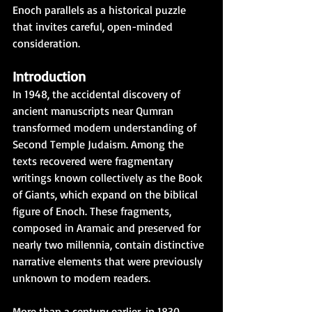
Enoch parallels as a historical puzzle 
that invites careful, open-minded 
consideration.
Introduction
In 1948, the accidental discovery of 
ancient manuscripts near Qumran 
transformed modern understanding of 
Second Temple Judaism. Among the 
texts recovered were fragmentary 
writings known collectively as the Book 
of Giants, which expand on the biblical 
figure of Enoch. These fragments, 
composed in Aramaic and preserved for 
nearly two millennia, contain distinctive 
narrative elements that were previously 
unknown to modern readers.
More than a century earlier, in 1830, 