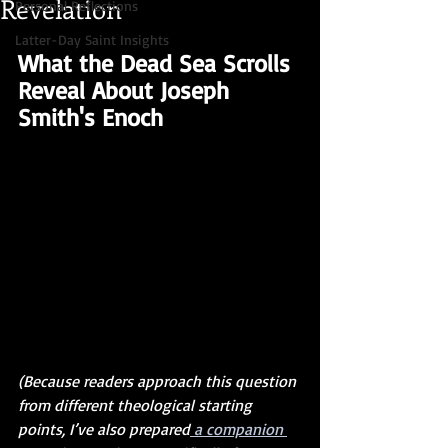
Revelation
Personal Reflections
Latter-Day Saint Insights
What the Dead Sea Scrolls 
Reveal About Joseph 
Smith's Enoch
(Because readers approach this question 
from different theological starting 
points, I’ve also prepared
 a companion 