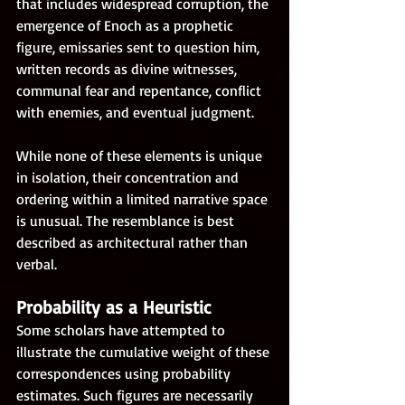
that includes widespread corruption, the 
emergence of Enoch as a prophetic 
figure, emissaries sent to question him, 
written records as divine witnesses, 
communal fear and repentance, conflict 
with enemies, and eventual judgment.
While none of these elements is unique 
in isolation, their concentration and 
ordering within a limited narrative space 
is unusual. The resemblance is best 
described as architectural rather than 
verbal.
Probability as a Heuristic
Some scholars have attempted to 
illustrate the cumulative weight of these 
correspondences using probability 
estimates. Such figures are necessarily 