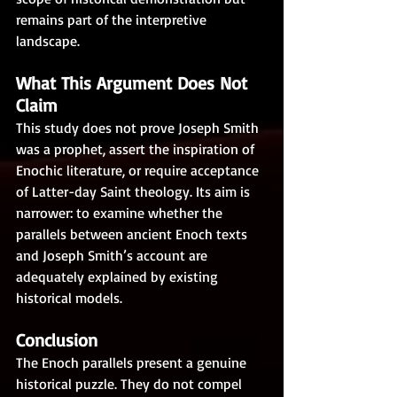
remains part of the interpretive 
landscape.
What This Argument Does Not 
Claim
This study does not prove Joseph Smith 
was a prophet, assert the inspiration of 
Enochic literature, or require acceptance 
of Latter-day Saint theology. Its aim is 
narrower: to examine whether the 
parallels between ancient Enoch texts 
and Joseph Smith’s account are 
adequately explained by existing 
historical models.
Conclusion
The Enoch parallels present a genuine 
historical puzzle. They do not compel 