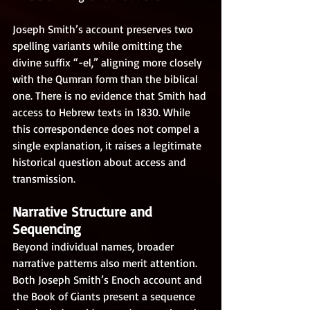
Joseph Smith’s account preserves two 
spelling variants while omitting the 
divine suffix “-el,” aligning more closely 
with the Qumran form than the biblical 
one. There is no evidence that Smith had 
access to Hebrew texts in 1830. While 
this correspondence does not compel a 
single explanation, it raises a legitimate 
historical question about access and 
transmission.
Narrative Structure and 
Sequencing
Beyond individual names, broader 
narrative patterns also merit attention. 
Both Joseph Smith’s Enoch account and 
the Book of Giants present a sequence 