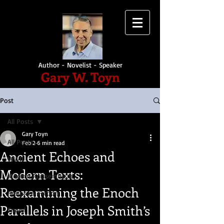
Author - Novelist - Speaker
Gary W. Toyn
Post
All Posts
Gary Toyn
All Posts
Feb 2
6 min read
Ancient Echoes and
WWII
Modern Texts:
Modern Antisemitism
Reexamining the Enoch
Historical Fiction
Parallels in Joseph Smith’s
Travel