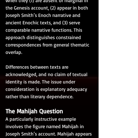
when they (1) are absent or marginal in 
the Genesis account, (2) appear in both 
Joseph Smith’s Enoch narrative and 
ancient Enochic texts, and (3) serve 
comparable narrative functions. This 
approach distinguishes constrained 
correspondences from general thematic 
overlap.
Differences between texts are 
acknowledged, and no claim of textual 
identity is made. The issue under 
consideration is explanatory adequacy 
rather than literary dependence.
The Mahijah Question
A particularly instructive example 
involves the figure named Mahijah in 
Joseph Smith’s account. Mahijah appears 