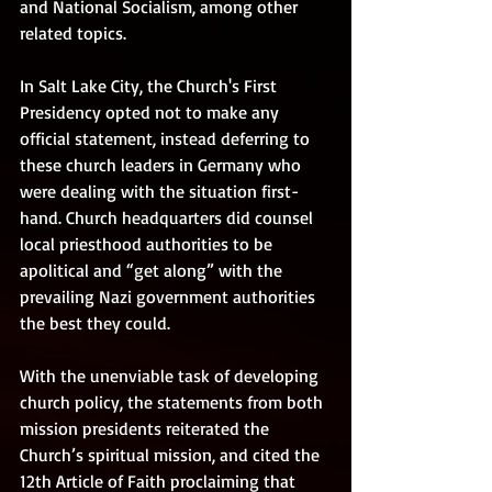
and National Socialism, among other 
related topics. 
In Salt Lake City, the Church's First 
Presidency opted not to make any 
official statement, instead deferring to 
these church leaders in Germany who 
were dealing with the situation first-
hand. Church headquarters did counsel 
local priesthood authorities to be 
apolitical and “get along” with the 
prevailing Nazi government authorities 
the best they could. 
With the unenviable task of developing 
church policy, the statements from both 
mission presidents reiterated the 
Church’s spiritual mission, and cited the 
12th Article of Faith proclaiming that 