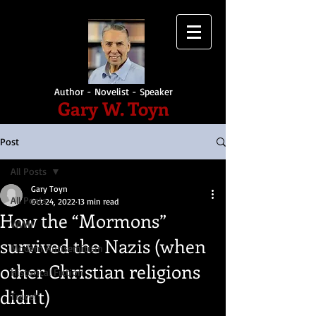
Author - Novelist - Speaker
Gary W. Toyn
Post
All Posts
Gary Toyn
All Posts
Oct 24, 2022
13 min read
How the “Mormons”
WWII
survived the Nazis (when
Modern Antisemitism
other Christian religions
Historical Fiction
didn't)
Travel