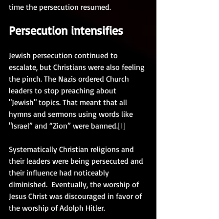
time the persecution resumed. 
Persecution intensifies
Jewish persecution continued to 
escalate, but Christians were also feeling 
the pinch. The Nazis ordered Church 
leaders to stop preaching about 
"Jewish" topics. That meant that all 
hymns and sermons using words like 
"Israel” and “Zion” were banned.
[1]
Systematically Christian religions and 
their leaders were being persecuted and 
their influence had noticeably 
diminished.  Eventually, the worship of 
Jesus Christ was discouraged in favor of 
the worship of Adolph Hitler.