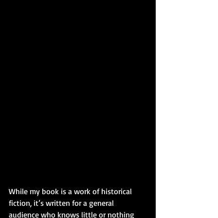
While my book is a work of historical 
fiction, it’s written for a general 
audience who knows little or nothing 