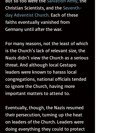
But so too were the 
Salvation Army
,
 the 
Christian Scientists, and the
Seventh-
day Adventist Church
.
 Each of these 
faiths eventually vanished from 
Germany until after the war. 
For many reasons, not the least of which 
is the Church’s lack of relevant size, the 
Nazis didn’t view the Church as a serious 
threat. And although local Gestapo 
leaders were known to harass local 
congregations, national officials tended 
to ignore the Church, having more 
important matters to attend to. 
Eventually, though, the Nazis resumed 
their persecution, turning up the heat 
on leaders of the Church. Leaders were 
doing everything they could to protect 