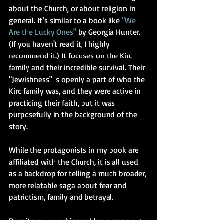
about the Church, or about religion in 
general. It’s similar to a book like 
"
We 
Are the Lucky Ones
"
 by Georgia Hunter. 
(If you haven't read it, I highly 
recommend it.) It focuses on the Kirc 
family and their incredible survival. Their 
"Jewishness" is openly a part of who the 
Kirc family was, and they were active in 
practicing their faith, but it was 
purposefully in the background of the 
story.
While the protagonists in my book are 
affiliated with the Church, it is all used 
as a backdrop for telling a much broader, 
more relatable saga about fear and 
patriotism, family and betrayal. 