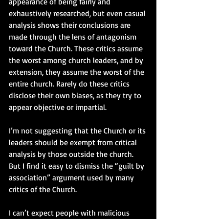
appearance of being fairly and 
exhaustively researched, but even casual 
analysis shows their conclusions are 
made through the lens of antagonism 
toward the Church. These critics assume 
the worst among church leaders, and by 
extension, they assume the worst of the 
entire church. Rarely do these critics 
disclose their own biases, as they try to 
appear objective or impartial.
I’m not suggesting that the Church or its 
leaders should be exempt from critical 
analysis by those outside the church. 
But I find it easy to dismiss the “guilt by 
association” argument used by many 
critics of the Church. 
I can’t expect people with malicious 