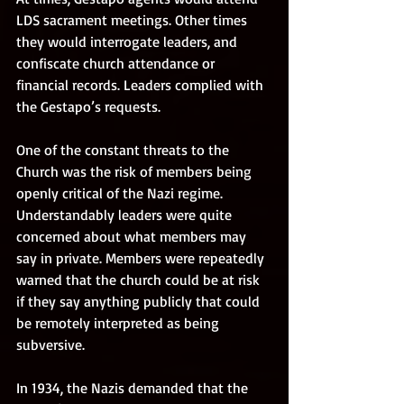
LDS sacrament meetings. Other times 
they would interrogate leaders, and 
confiscate church attendance or 
financial records. Leaders complied with 
the Gestapo’s requests. 
One of the constant threats to the 
Church was the risk of members being 
openly critical of the Nazi regime. 
Understandably leaders were quite 
concerned about what members may 
say in private. Members were repeatedly 
warned that the church could be at risk 
if they say anything publicly that could 
be remotely interpreted as being 
subversive. 
In 1934, the Nazis demanded that the 