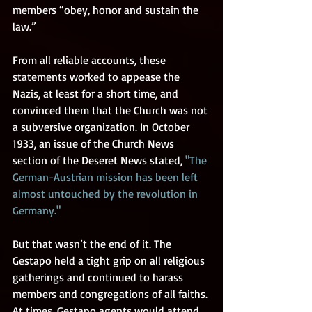
members “obey, honor and sustain the 
law.” 
From all reliable accounts, these 
statements worked to appease the 
Nazis, at least for a short time, and 
convinced them that the Church was not 
a subversive organization. In October 
1933, an issue of the Church News 
section of the Deseret News stated, 
"The 
German-Austrian mission has been left 
almost untouched by the revolution in 
Germany."
But that wasn’t the end of it. The 
Gestapo held a tight grip on all religious 
gatherings and continued to harass 
members and congregations of all faiths. 
At times, Gestapo agents would attend 