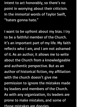
intent to act honorably, so there’s no 
point in worrying about their criticism. 
In the immortal words of Taylor Swift, 
“haters gonna hate.” 
I want to be upfront about my bias. I try 
to be a faithful member of the Church. 
It’s an important part of my life. My faith 
reflects who I am, and I am not ashamed 
of it. As an author, it allows me to write 
about the Church from a knowledgeable 
and authentic perspective. But as an 
author of historical fiction, my affiliation 
with the church doesn’t give me 
permission to ignore the mistakes made 
by leaders and members of the Church. 
As with any organization, its leaders are 
prone to make mistakes, and some of 
those mistakes are doozies. 