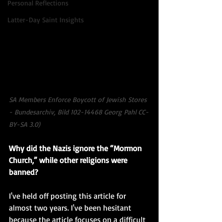
Personal Reflections
Latter-Day Saint Insights
SA Members Enforce Boycott of Jewish Stores 
- Bundesarchiv, Bild 102-14468 Georg Pahl CC-
BY-SA 3.0)
Why did the Nazis ignore the “Mormon 
Church,” while other religions were 
banned?
I've held off posting this article for 
almost two years. I've been hesitant 
because the article focuses on a difficult 