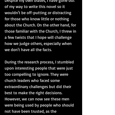
Despite my own biases, I have gone out 
of my way to write this novel so it 
wouldn't be off-putting or distracting 
for those who know little or nothing 
about the Church. On the other hand, for 
those familiar with the Church, I threw in 
a few twists that I hope will challenge 
how we judge others, especially when 
we don't have all the facts. 
During the research process, I stumbled 
upon interesting people that were just 
too compelling to ignore. They were 
church leaders who faced some 
extraordinary challenges but did their 
best to make the right decisions. 
However, we can now see these men 
were being used by people who should 
not have been trusted, as the 