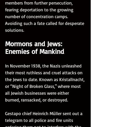
members from further persecution, 
fearing deportation to the growing 
number of concentration camps. 
Avoiding such a fate called for desperate 
solutions.
Mormons and Jews: 
Enemies of Mankind
In November 1938, the Nazis unleashed 
their most ruthless and cruel attacks on 
the Jews to date. Known as Kristallnacht, 
or “Night of Broken Glass," where most 
all Jewish businesses were either 
burned, ransacked, or destroyed. 
Gestapo chief Heinrich Müller sent out a 
telegram to all police and fire units 
ordering them not to interfere with the 