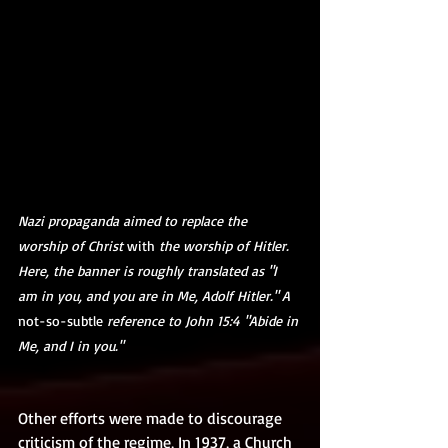
Nazi propaganda aimed to replace the 
worship of Christ 
with
 the worship of Hitler. 
Here, the banner is roughly translated as "I 
am in you, and you are in Me, Adolf Hitler." A 
not-so-subtle
 reference to John 15:4 "Abide in 
Me, and I in you."
Other efforts were made to discourage 
criticism of the regime, In 1937, a Church 