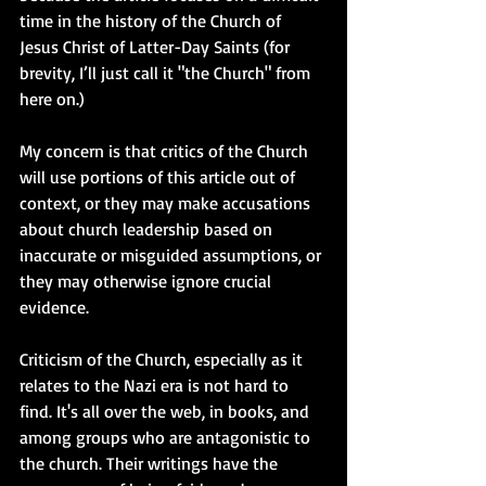
time in the history of the Church of 
Jesus Christ of Latter-Day Saints (for 
brevity, I’ll just call it "the Church" from 
here on.) 
My concern is that critics of the Church 
will use portions of this article out of 
context, or they may make accusations 
about church leadership based on 
inaccurate or misguided assumptions, or 
they may otherwise ignore crucial 
evidence. 
Criticism of the Church, especially as it 
relates to the Nazi era is not hard to 
find. It's all over the web, in books, and 
among groups who are antagonistic to 
the church. Their writings have the 