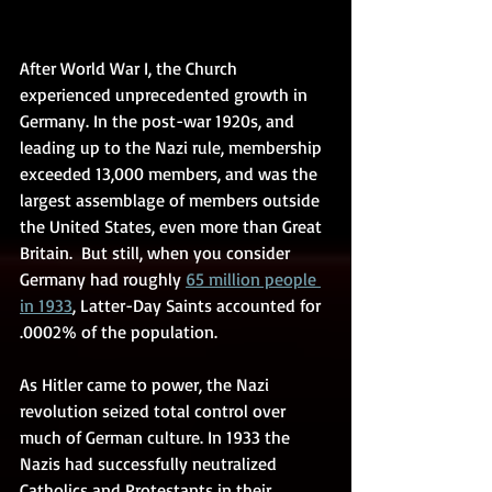
After World War I, the Church 
experienced unprecedented growth in 
Germany. In the post-war 1920s, and 
leading up to the Nazi rule, membership 
exceeded 13,000 members, and was the 
largest assemblage of members outside 
the United States, even more than Great 
Britain.  But still, when you consider 
Germany had roughly 
65 million people 
in 1933
, Latter-Day Saints accounted for 
.0002% of the population.  
As Hitler came to power, the Nazi 
revolution seized total control over 
much of German culture. In 1933 the 
Nazis had successfully neutralized 
Catholics and Protestants in their 