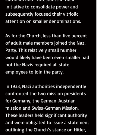
initiative to consolidate power and 
subsequently focused their vitriolic 
attention on smaller denominations. 
As for the Church, less than five percent 
of adult male members joined the Nazi 
Party. This relatively small number 
would likely have been even smaller had 
not the Nazis required all state 
employees to join the party. 
In 1933, Nazi authorities independently 
confronted the two mission presidents 
for Germany, the German-Austrian 
mission and Swiss-German Mission. 
These leaders held significant authority 
and were obligated to issue a statement 
outlining the Church’s stance on Hitler, 