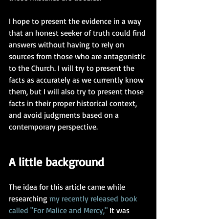
I hope to present the evidence in a way 
that an honest seeker of truth could find 
answers without having to rely on 
sources from those who are antagonistic 
to the Church. I will try to present the 
facts as accurately as we currently know 
them, but I will also try to present those 
facts in their proper historical context, 
and avoid judgments based on a 
contemporary perspective.     
A little background
The idea for this article came while 
researching 
my recently released book
called "For Malice and Mercy
,"
 It was 