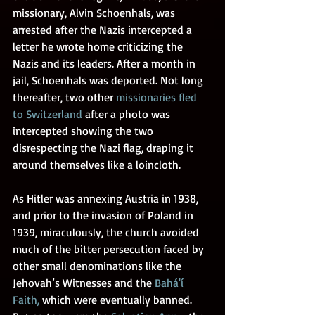
missionary, Alvin Schoenhals, was 
arrested after the Nazis intercepted a 
letter he wrote home criticizing the 
Nazis and its leaders. After a month in 
jail, Schoenhals was deported. Not long 
thereafter, two other 
missionaries fled 
to Switzerland
after a photo was 
intercepted showing the two 
disrespecting the Nazi flag, draping it 
around themselves like a loincloth.
As Hitler was annexing Austria in 1938, 
and prior to the invasion of Poland in 
1939, miraculously, the church avoided 
much of the bitter persecution faced by 
other small denominations like the 
Jehovah’s Witnesses and the 
Bahá'í 
Faith
,
 which were eventually banned. 