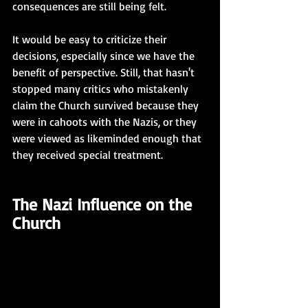
consequences are still being felt. 
It would be easy to criticize their 
decisions, especially since we have the 
benefit of perspective. Still, that hasn't 
stopped many critics who mistakenly 
claim the Church survived because they 
were in cahoots with the Nazis, or they 
were viewed as likeminded enough that 
they received special treatment.  
The Nazi Influence on the 
Church