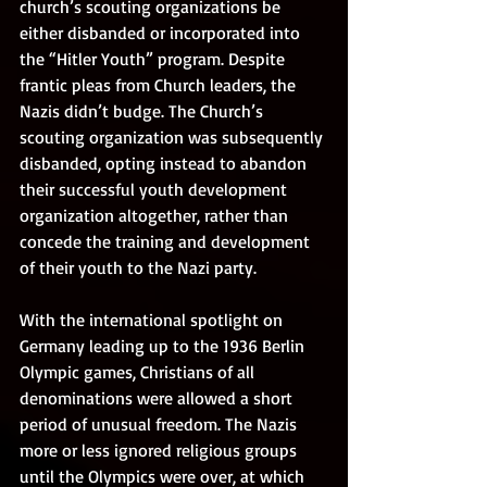
church’s scouting organizations be 
either disbanded or incorporated into 
the “Hitler Youth” program. Despite 
frantic pleas from Church leaders, the 
Nazis didn’t budge. The Church’s 
scouting organization was subsequently 
disbanded, opting instead to abandon 
their successful youth development 
organization altogether, rather than 
concede the training and development 
of their youth to the Nazi party.
With the international spotlight on 
Germany leading up to the 1936 Berlin 
Olympic games, Christians of all 
denominations were allowed a short 
period of unusual freedom. The Nazis 
more or less ignored religious groups 
until the Olympics were over, at which 