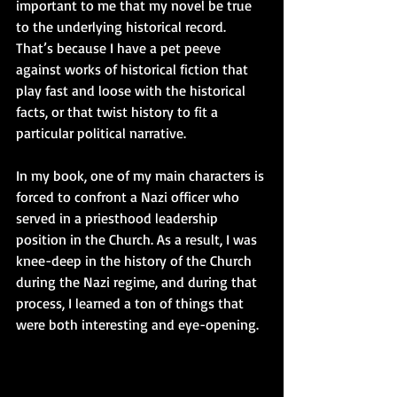
important to me that my novel be true 
to the underlying historical record. 
That’s because I have a pet peeve 
against works of historical fiction that 
play fast and loose with the historical 
facts, or that twist history to fit a 
particular political narrative.  
In my book, one of my main characters is 
forced to confront a Nazi officer who 
served in a priesthood leadership 
position in the Church. As a result, I was 
knee-deep in the history of the Church 
during the Nazi regime, and during that 
process, I learned a ton of things that 
were both interesting and eye-opening. 