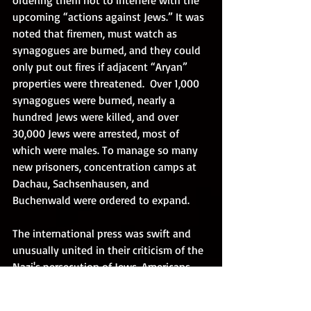
upcoming “actions against Jews.” It was 
noted that firemen, must watch as 
synagogues are burned, and they could 
only put out fires if adjacent “Aryan” 
properties were threatened.  Over 1,000 
synagogues were burned, nearly a 
hundred Jews were killed, and over 
30,000 Jews were arrested, most of 
which were males. To manage so many 
new prisoners, concentration camps at 
Dachau, Sachsenhausen, and 
Buchenwald were ordered to expand. 
The international press was swift and 
unusually united in their criticism of the 
Nazi's persecution of Jews. Americans 
were likewise outraged, as religious 
leaders of all faiths denounced the 