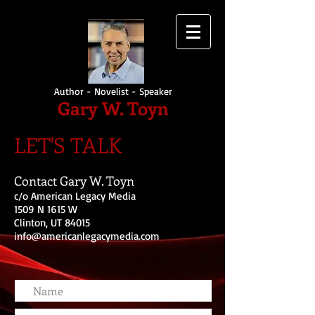
Author - Novelist - Speaker
Gary W. Toyn
LET'S TALK
Contact Gary W. Toyn
c/o American Legacy Media
1509 N 1615 W
Clinton, UT 84015
info@americanlegacymedia.com