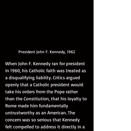
President John F. Kennedy, 1962
When John F. Kennedy ran for president 
in 1960, his Catholic faith was treated as 
a disqualifying liability. Critics argued 
openly that a Catholic president would 
take his orders from the Pope rather 
than the Constitution, that his loyalty to 
Rome made him fundamentally 
untrustworthy as an American. The 
concern was so serious that Kennedy 
felt compelled to address it directly in a 