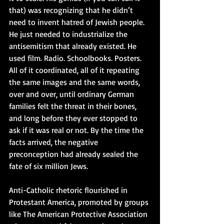
that) was recognizing that he didn’t 
need to invent hatred of Jewish people. 
He just needed to industrialize the 
antisemitism that already existed. He 
used film. Radio. Schoolbooks. Posters. 
All of it coordinated, all of it repeating 
the same images and the same words, 
over and over, until ordinary German 
families felt the threat in their bones, 
and long before they ever stopped to 
ask if it was real or not. By the time the 
facts arrived, the negative 
preconception had already sealed the 
fate of six million Jews.
Anti-Catholic rhetoric flourished in 
Protestant America, promoted by groups 
like The American Protective Association 