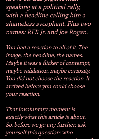
speaking at a political rally, 
with a headline calling him a 
shameless sycophant. Plus two 
names: RFK Jr. and Joe Rogan.
You had a reaction to all of it. The 
image, the headline, the names. 
Maybe it was a flicker of contempt, 
maybe validation, maybe curiosity. 
You did not choose the reaction. It 
arrived before you could choose 
your reaction. 
That involuntary moment is 
exactly what this article is about. 
So, before we go any further, ask 
yourself this question: who 