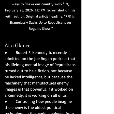
ways to 'make our country work.'" X, 
February 28, 2026, 1:12 PM. Screenshot on file 
with author. Original article headline: "RFK Jr. 
Shamelessly Sucks Up to Republicans on 
Rogan's Show."
At a Glance
●       Robert F. Kennedy Jr. recently 
admitted on the Joe Rogan podcast that 
his lifelong mental image of Republicans 
turned out to be a fiction, not because 
he lacked intelligence, but because the 
machinery that manufactures enemy 
images is that powerful. If it worked on 
a Kennedy, it is working on all of us.
●       Controlling how people imagine 
the enemy is the oldest political 
technology in the world, deployed from 