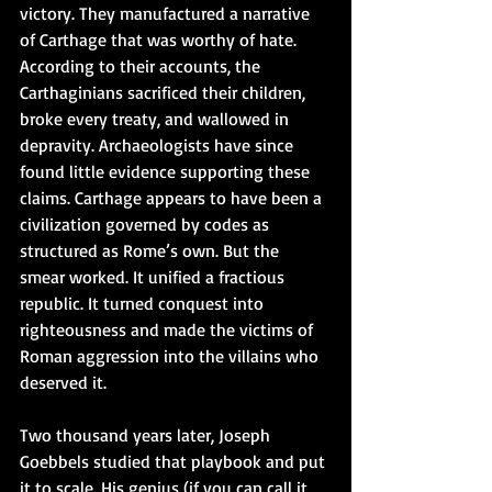
victory. They manufactured a narrative 
of Carthage that was worthy of hate. 
According to their accounts, the 
Carthaginians sacrificed their children, 
broke every treaty, and wallowed in 
depravity. Archaeologists have since 
found little evidence supporting these 
claims. Carthage appears to have been a 
civilization governed by codes as 
structured as Rome’s own. But the 
smear worked. It unified a fractious 
republic. It turned conquest into 
righteousness and made the victims of 
Roman aggression into the villains who 
deserved it.
Two thousand years later, Joseph 
Goebbels studied that playbook and put 
it to scale. His genius (if you can call it 