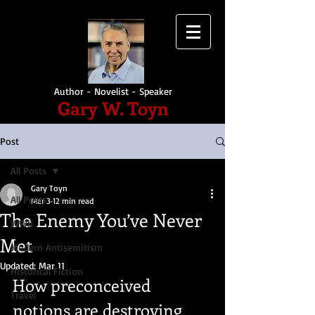
Author - Novelist - Speaker
Gary W. Toyn
Post
All Posts
Gary Toyn
All Posts
Mar 3
12 min read
The Enemy You’ve Never
WWII
Met
Modern Antisemitism
Updated:
Mar 11
Historical Fiction
How preconceived 
Travel
notions are destroying 