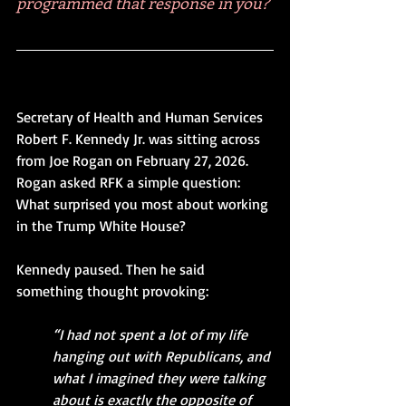
programmed that response in you?
Secretary of Health and Human Services 
Robert F. Kennedy Jr. was sitting across 
from Joe Rogan on February 27, 2026. 
Rogan asked RFK a simple question: 
What surprised you most about working 
in the Trump White House?
Kennedy paused. Then he said 
something thought provoking:
“I had not spent a lot of my life 
hanging out with Republicans, and 
what I imagined they were talking 
about is exactly the opposite of 