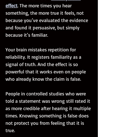
effect
. The more times you hear 
something, the more true it feels, not 
because you’ve evaluated the evidence 
and found it persuasive, but simply 
because it’s familiar.
Your brain mistakes repetition for 
reliability. It registers familiarity as a 
signal of truth. And the effect is so 
powerful that it works even on people 
who already know the claim is false.
People in controlled studies who were 
told a statement was wrong still rated it 
as more credible after hearing it multiple 
times. Knowing something is false does 
not protect you from feeling that it is 
true.