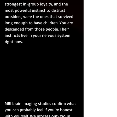
strongest in-group loyalty, and the 
most powerful instinct to distrust 
outsiders, were the ones that survived 
long enough to have children. You are 
descended from those people. Their 
instincts live in your nervous system 
right now.
MRI brain imaging studies confirm what 
you can probably feel if you’re honest 
with yourself. We process out-group 