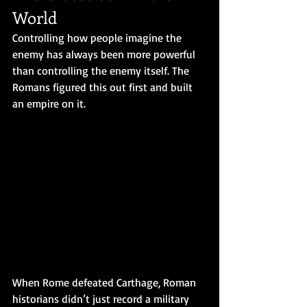
World
Controlling how people imagine the 
enemy has always been more powerful 
than controlling the enemy itself. The 
Romans figured this out first and built 
an empire on it.
When Rome defeated Carthage, Roman 
historians didn’t just record a military 