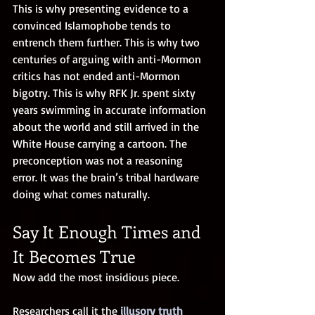
This is why presenting evidence to a 
convinced Islamophobe tends to 
entrench them further. This is why two 
centuries of arguing with anti-Mormon 
critics has not ended anti-Mormon 
bigotry. This is why RFK Jr. spent sixty 
years swimming in accurate information 
about the world and still arrived in the 
White House carrying a cartoon. The 
preconception was not a reasoning 
error. It was the brain’s tribal hardware 
doing what comes naturally.
Say It Enough Times and 
It Becomes True
Now add the most insidious piece.
Researchers call it the
illusory truth 