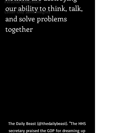
Personal Reflections
our ability to think, talk, 
Latter-Day Saint Insights
and solve problems 
together
The Daily Beast (@thedailybeast). "The HHS 
secretary praised the GOP for dreaming up 