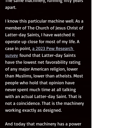
The same machinery, running fifty years 
apart.
I know this particular machine well. As a 
member of The Church of Jesus Christ of 
Latter-day Saints, I have watched it 
operate up close for most of my life. A 
case in point, 
a 2023 Pew Research 
survey
 found that Latter-day Saints 
have the lowest net favorability rating 
of any major American religion, lower 
than Muslims, lower than atheists. Most 
people who hold that opinion have 
never spent much time at all talking 
with an actual Latter-day Saint. That is 
not a coincidence. That is the machinery 
working exactly as designed.
And today that machinery has a power 