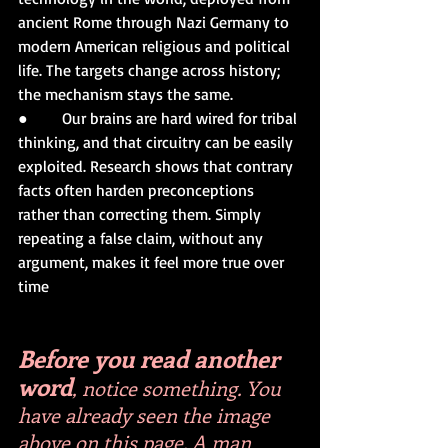
ancient Rome through Nazi Germany to 
modern American religious and political 
life. The targets change across history; 
the mechanism stays the same.
●       Our brains are hard wired for tribal 
thinking, and that circuitry can be easily 
exploited. Research shows that contrary 
facts often harden preconceptions 
rather than correcting them. Simply 
repeating a false claim, without any 
argument, makes it feel more true over 
time
Before you read another 
word
, notice something. You 
have already seen the image 
above on this page. A man 