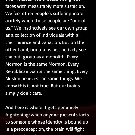
faces with measurably more suspicion. 
We feel other people’s suffering more 
acutely when those people are “one of 
us.” We instinctively see our own group 
as a collection of individuals with all 
their nuance and variation. But on the 
other hand, our brains instinctively see 
the out-group as a monolith. Every 
Mormon is the same Mormon. Every 
Republican wants the same thing. Every 
Muslim believes the same things. We 
know this is not true. But our brains 
simply don’t care.
And here is where it gets genuinely 
frightening: when anyone presents facts 
to someone whose identity is bound up 
in a preconception, the brain will fight 