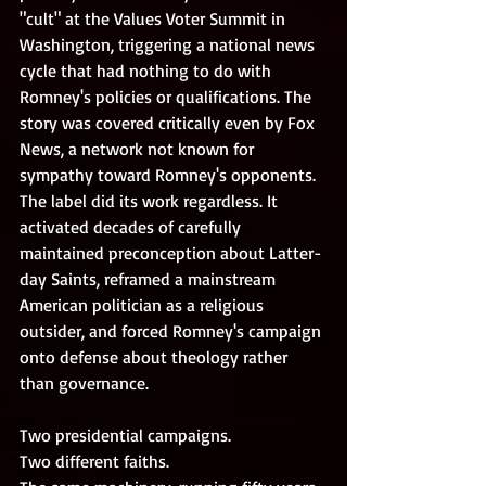
"cult" at the Values Voter Summit in 
Washington, triggering a national news 
cycle that had nothing to do with 
Romney's policies or qualifications. The 
story was covered critically even by Fox 
News, a network not known for 
sympathy toward Romney's opponents. 
The label did its work regardless. It 
activated decades of carefully 
maintained preconception about Latter-
day Saints, reframed a mainstream 
American politician as a religious 
outsider, and forced Romney's campaign 
onto defense about theology rather 
than governance. 
Two presidential campaigns. 
Two different faiths. 