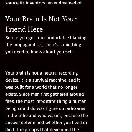
source its inventors never dreamed of.
Your Brain Is Not Your 
Friend Here
Before you get too comfortable blaming 
the propagandists, there’s something 
you need to know about yourself.
Your brain is not a neutral recording 
device. It is a survival machine, and it 
was built for a world that no longer 
exists. Since men first gathered around 
fires, the most important thing a human 
being could do was figure out who was 
in the tribe and who wasn’t, because the 
answer determined whether you lived or 
died. The groups that developed the 