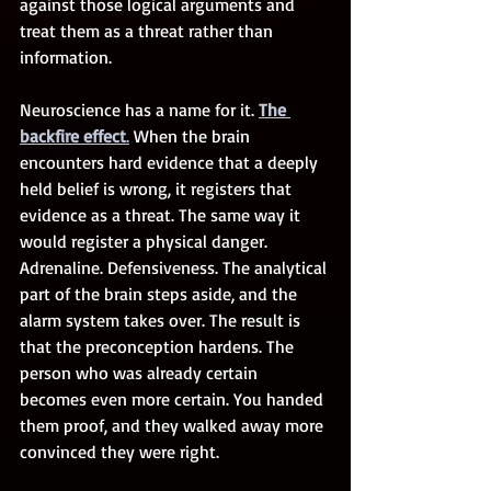
against those logical arguments and 
treat them as a threat rather than 
information.
Neuroscience has a name for it. 
The 
backfire effect
.
 When the brain 
encounters hard evidence that a deeply 
held belief is wrong, it registers that 
evidence as a threat. The same way it 
would register a physical danger. 
Adrenaline. Defensiveness. The analytical 
part of the brain steps aside, and the 
alarm system takes over. The result is 
that the preconception hardens. The 
person who was already certain 
becomes even more certain. You handed 
them proof, and they walked away more 
convinced they were right.