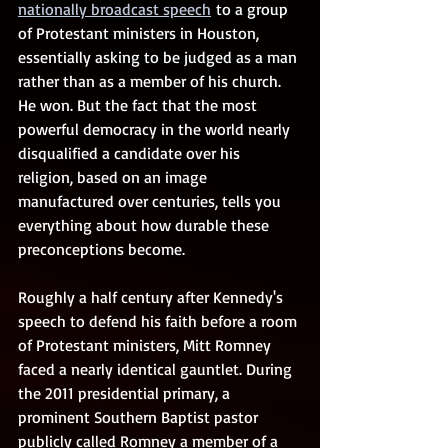
nationally broadcast speech
 to a group 
of Protestant ministers in Houston, 
essentially asking to be judged as a man 
rather than as a member of his church. 
He won. But the fact that the most 
powerful democracy in the world nearly 
disqualified a candidate over his 
religion, based on an image 
manufactured over centuries, tells you 
everything about how durable these 
preconceptions become.
Roughly a half century after Kennedy's 
speech to defend his faith before a room 
of Protestant ministers, Mitt Romney 
faced a nearly identical gauntlet. During 
the 2011 presidential primary, a 
prominent Southern Baptist pastor 
publicly called Romney a member of a 