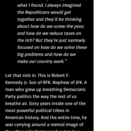
what I found. I always imagined 
the Republicans would get 
together and they’d be thinking 
about how do we screw the poor, 
and how do we reduce taxes on 
the rich? But they’re just narrowly 
focused on how do we solve these 
big problems and how do we 
make our country work.”
Let that sink in. This is Robert F. 
Kennedy Jr. Son of RFK. Nephew of JFK. A 
man who grew up breathing Democratic 
Party politics the way the rest of us 
breathe air. Sixty years inside one of the 
most powerful political tribes in 
American history. And the entire time, he 
was carrying around a mental image of 