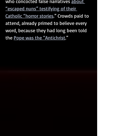
who concocted false narratives 
about 
“escaped nuns” testifying of their 
Catholic “horror stories
.” Crowds paid to 
attend, already primed to believe every 
word, because they had long been told 
the 
Pope was the “Antichrist
.”