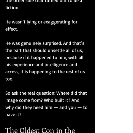
the other side that turned out to be a 
fiction.
He wasn’t lying or exaggerating for 
effect. 
He was genuinely surprised. And that’s 
the part that should unsettle all of us, 
because if it happened to him, with all 
his experience and intelligence and 
access, it is happening to the rest of us 
too.
So ask the real question: Where did that 
image come from? Who built it? And 
why did they need him — and you — to 
have it?
The Oldest Con in the 