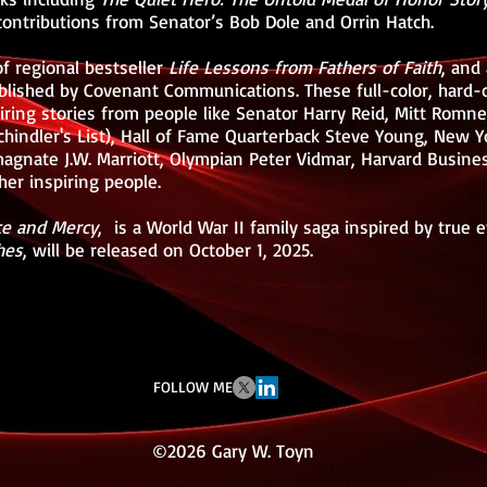
 contributions from Senator’s Bob Dole and Orrin Hatch.
of regional bestseller
Life Lessons from Fathers of Faith
, and
ublished by Covenant Communications. These full-color, hard-
piring stories from people like Senator Harry Reid, Mitt Ro
hindler's List), Hall of Fame Quarterback Steve Young, New Y
magnate J.W. Marriott, Olympian Peter Vidmar, Harvard Busine
er inspiring people.
ce and Mercy
, is a World War II family saga inspired by true 
hes
, will be released on October 1, 2025.
FOLLOW ME
©2026 Gary W. Toyn