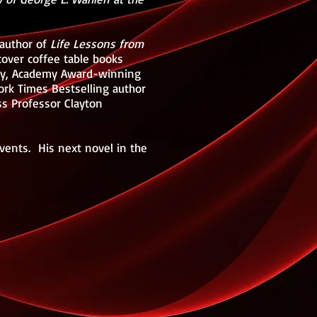
 author of
Life Lessons from
cover coffee table books
mney, Academy Award-winning
ork Times Bestselling author
ss Professor Clayton
events. His next novel in the