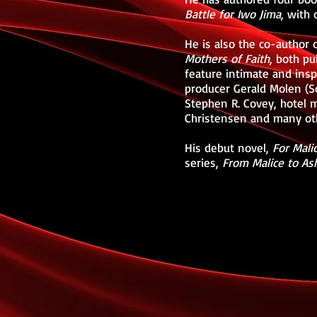
Battle for Iwo Jima
, with
He is also the co-author 
Mothers of Faith
, both p
feature intimate and ins
producer Gerald Molen (Sc
Stephen R. Covey, hotel 
Christensen and many oth
His debut novel,
For Mali
series,
From Malice to As