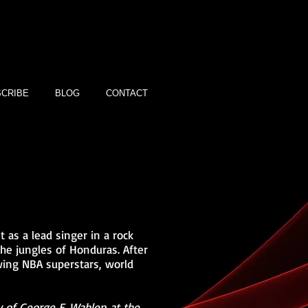
CRIBE
BLOG
CONTACT
 as a lead singer in a rock
the jungles of Honduras. After
wing NBA superstars, world
 of George E. Wahlen at the