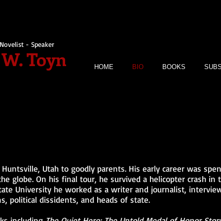
Novelist - Speaker
 W. Toyn
HOME
BIO
BOOKS
SUBS
Huntsville, Utah to goodly parents. His early career was spent
he globe. On his final tour, he survived a helicopter crash in 
te University he worked as a writer and journalist, intervie
s, political dissidents, and heads of state.
ks including
The Quiet Hero: The Untold Medal of Honor Story