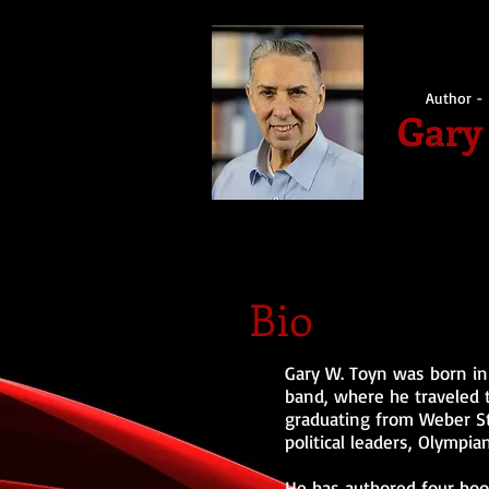
Author - 
Gary
Bio
Gary W. Toyn was born in 
band, where he traveled t
graduating from Weber Sta
political leaders, Olympian
He has authored four boo