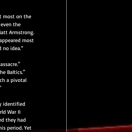
 most on the 
r even the 
att Armstrong. 
 appeared most 
d no idea.”
assacre." 
e Baltics."
ch a pivotal 
"
 identified 
ld War II 
ned they had 
is period. Yet 