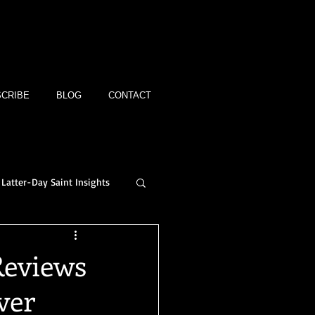
CRIBE
BLOG
CONTACT
Latter-Day Saint Insights
Reviews
ver