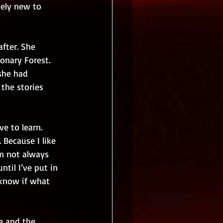
tely new to 
fter. She  
onary Forest.  
she had 
the stories 
e to learn. 
 Because I like 
’m not always 
til I’ve put in 
 know if what 
e and the 