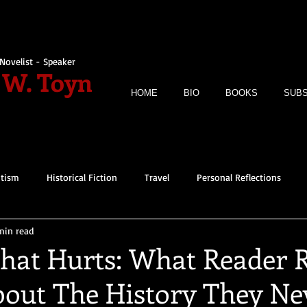
Novelist - Speaker
 W. Toyn
HOME
BIO
BOOKS
SUBS
itism
Historical Fiction
Travel
Personal Reflections
min read
That Hurts: What Reader 
bout The History They Ne