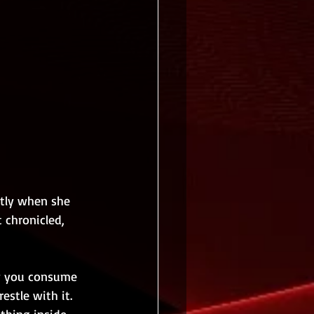
ctly when she 
 chronicled, 
ay you consume 
stle with it. 
thing inside 