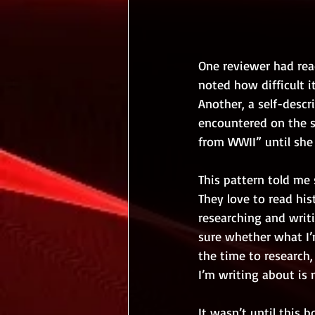
One reviewer had read
noted how difficult i
Another, a self-descr
encountered on the su
from WWII” until she 
This pattern told me 
They love to read his
researching and writi
sure whether what I’m
the time to research
I’m writing about is 
It wasn’t until this 