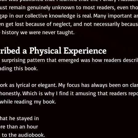
aust remain genuinely unknown to most readers, even th
 gap in our collective knowledge is real. Many important a
en get lost because of neglect, and not necessarily becaus
e history we were never taught.
ribed a Physical Experience
surprising pattern that emerged was how readers descri
eading this book.
ork as lyrical or elegant. My focus has always been on clar
 honestly. Which is why I find it amusing that readers rep
 while reading my book.   
hat he stayed in 
ore than an hour 
g to the audiobook. 