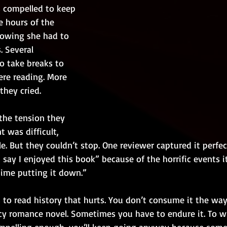
 compelled to keep 
e hours of the 
owing she had to 
. Several 
 take breaks to 
re reading. More 
they cried.
the tension they 
t was difficult, 
. But they couldn’t stop. One reviewer captured it perfe
 say I enjoyed this book” because of the horrific events it
time putting it down.”
s to read history that hurts. You don’t consume it the w
y romance novel. Sometimes you have to endure it. To wre
ompelling enough, you’ll keep going anyway because some