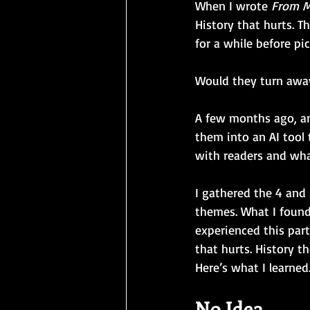
When I wrote 
From M
History that hurts. T
for a while before p
Would they turn awa
A few months ago, an
them into an AI tool 
with readers and what
I gathered the 4 and
themes. What I foun
experienced this par
that hurts. History 
Here’s what I learned
No Idea