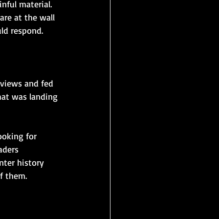
nful material. 
re at the wall 
ld respond. 
eviews and fed 
hat was landing 
oking for 
aders 
ter history 
f them.