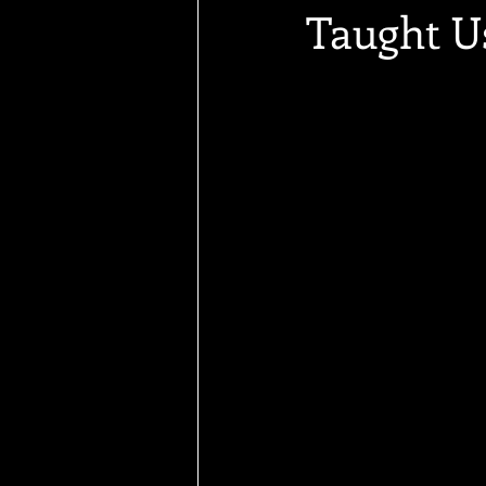
Taught U