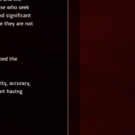
ose who seek 
nd significant 
e they are not 
bed the 
ity, accuracy, 
ort having 