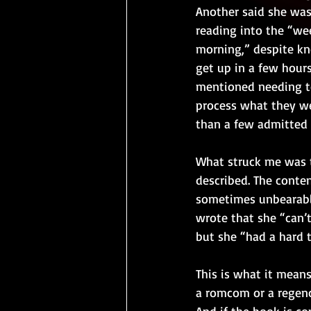
Another said she was
reading into the “we
morning,” despite kn
get up in a few hours
mentioned needing to
process what they we
than a few admitted 
What struck me was 
described. The conten
sometimes unbearable
wrote that she “can’t
but she “had a hard 
This is what it mean
a romcom or a regenc
And if the book is c