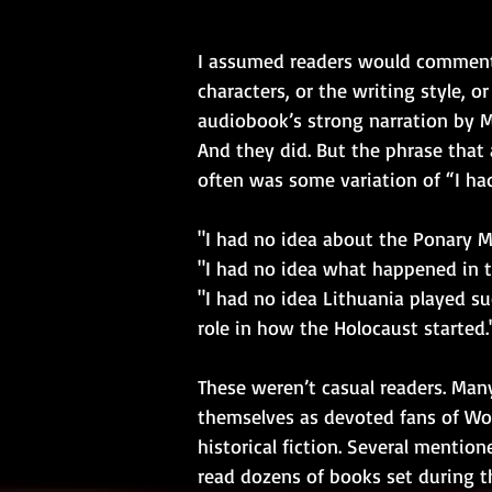
I assumed readers would comment
characters, or the writing style, o
audiobook’s strong narration by M
And they did. But the phrase that
often was some variation of “I ha
"I had no idea about the Ponary M
"I had no idea what happened in th
"I had no idea Lithuania played su
role in how the Holocaust started.
These weren’t casual readers. Many
themselves as devoted fans of Wor
historical fiction. Several mentio
read dozens of books set during th