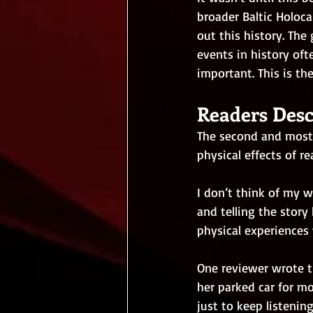
broader Baltic Holoc
out this history. The
events in history oft
important. This is th
Readers Desc
The second and most 
physical effects of r
I don’t think of my w
and telling the story
physical experiences
One reviewer wrote t
her parked car for m
just to keep listenin