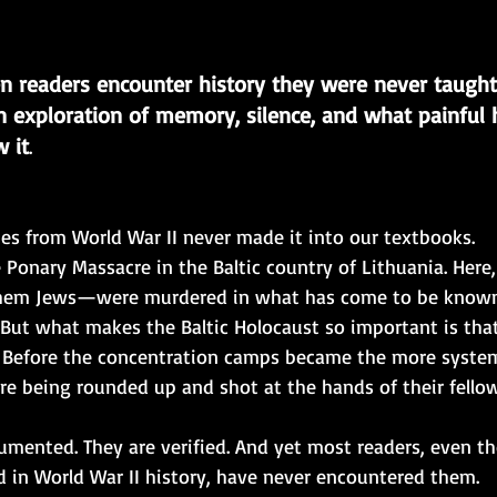
 readers encounter history they were never taugh
 exploration of memory, silence, and what painful h
 it
.
es from World War II never made it into our textbooks.
 Ponary Massacre in the Baltic country of Lithuania. Here,
hem Jews—were murdered in what has come to be known
. But what makes the Baltic Holocaust so important is tha
. Before the concentration camps became the more syste
re being rounded up and shot at the hands of their fello
umented. They are verified. And yet most readers, even t
 in World War II history, have never encountered them.