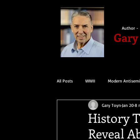
Author - 
Gary
All Posts
WWII
Modern Antisem
Gary Toyn
Jan 20
8 
History 
Reveal A