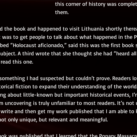
this corner of history was comple
them.
 the book and happened to visit Lithuania shortly therea
t was to get people to talk about what happened in the P
ibed “Holocaust aficionado,” said this was the first book 
bject. A third wrote that she thought she had “heard all 
read this one.
something I had suspected but couldn’t prove. Readers lov
torical fiction to expand their understanding of the world.
ng about little-known but important historical events, I
 uncovering is truly unfamiliar to most readers. It’s not un
, write and then get my work published that I am able to
not only unique, but relevant and meaningful. 
book was published that I learned that the Ponary Massacr