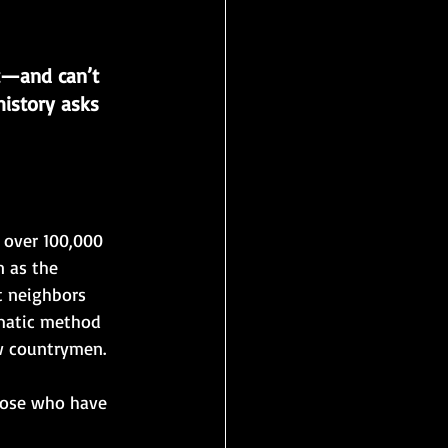
t—and can’t 
istory asks 
 over 100,000 
 as the 
t neighbors 
matic method 
w countrymen. 
hose who have 