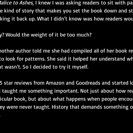
alice to Ashes
, I knew I was asking readers to sit with pai
he kind of story that makes you set the book down and sta
icking it back up. What I didn’t know was how readers wou
y? Would the weight of it be too much?
other author told me she had compiled all of her book r
to look for patterns. She said it helped her understand w
 wasn’t. So I decided to try it myself.
 5 star reviews from Amazon and Goodreads and started lo
d taught me something important. Not just about how re
ticular book, but about what happens when people encoun
they were never taught. History that demands something o
.