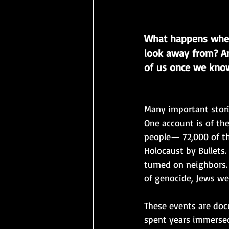
What happens when
look away from? An
of us once we know
Many important stori
One account is of the
people— 72,000 of t
Holocaust by Bullets
turned on neighbors
of genocide, Jews we
These events are doc
spent years immersed