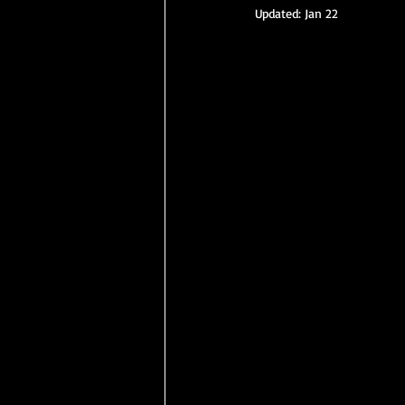
Updated:
Jan 22