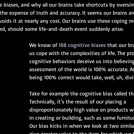
 biases, and why all our brains take shortcuts by oversim
the expense of truth and accuracy. It seems our brains ar
voids it at nearly any cost. Our brains use these coping 
ed, should some life-and-death event suddenly arise. 
We know of 
188 cognitive biases
 that our br
us cope with the complexities of life. The pr
cognitive behaviors deceive us into believin
assessment of the world is 100% accurate. A
being 100% correct would take, well, uh, div
Take for example the cognitive bias called th
Technically, it’s the result of our placing a 
disproportionately high value on products w
in creating or building, such as some furnitu
Our bias kicks in when we look at two simila
give greater value to the item for which we h