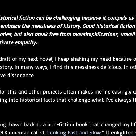
storical fiction can be challenging because it compels us 
embrace the messiness of history. Good historical fiction
ories, but also break free from oversimplifications, unveil
tivate empathy.   
al draft of my next novel, I keep shaking my head because o
tory. In many ways, I find this messiness delicious. In oth
ve dissonance. 
for this and other projects often makes me increasingly 
ng into historical facts that challenge what I’ve always 
being drawn back to a non-fiction book that changed my life
el Kahneman called 
Thinking Fast and Slow.
” It enlighten