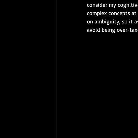
consider my cognitive
complex concepts at 
on ambiguity, so it a
avoid being over-tax