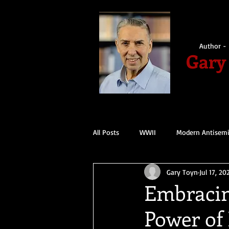
Author - 
Gary
All Posts
WWII
Modern Antisem
Gary Toyn
Jul 17, 20
Embracin
Power of 