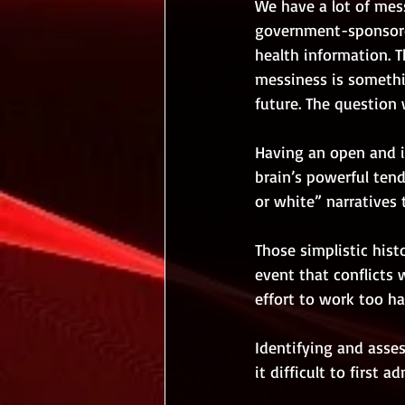
We have a lot of mes
government-sponsor
health information. Th
messiness is somethin
future. The question 
Having an open and in
brain’s powerful tend
or white” narratives 
Those simplistic hist
event that conflicts w
effort to work too ha
Identifying and asses
it difficult to first 