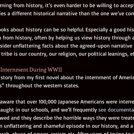
ning from history, it’s even harder to be willing to acce
s a different historical narrative than the one we’ve com
ks about history can be so helpful. Especially a good hist
rn from history, often by helping us view history through a
ider unflattering facts about the agreed-upon narrative o
tribe is our country, our religion, our political leanings, et
n Internment During WWII
 story from my first novel about the internment of Americ
” throughout the western states.
 aware that over 100,000 Japanese Americans were interre
taught in our schools, and we’ll frequently
 see documenta
ewed and they describe the horrible ways they were treat
 an unflattering and shameful episode in our history, and 
ch, abuse of power, racism etc. After years of trying to