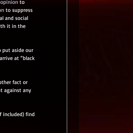
 opinion
 to 
on
 to suppress 
al and social 
h it in the 
 put aside our 
rrive at “black 
ther fact or 
ht against any 
 included) find 