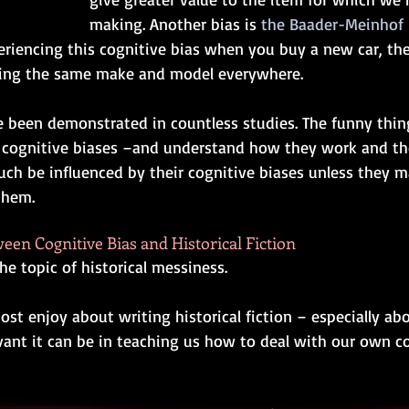
making. Another bias is 
the Baader-Meinho
riencing this cognitive bias when you buy a new car, then
eing the same make and model everywhere. 
e been demonstrated in countless studies. The funny thing
cognitive biases 
–
and understand how they work and the
uch be influenced by their cognitive biases unless they m
them.  
en Cognitive Bias and Historical Fiction
e topic of historical messiness. 
st enjoy about writing historical fiction ­­– especially ab
levant it can be in teaching us how to deal with our own 