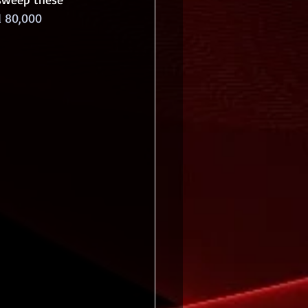
 80,000 