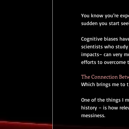
You know you’re expe
sudden you start se
Cognitive biases hav
scientists who study 
impacts
–
 can very m
efforts to overcome 
The Connection Betwe
Which brings me to th
One of the things I mo
history ­­– is how re
messiness.  