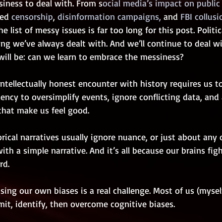
siness to deal with. From s
ocial media’s impact on public
ed
 censorship
, 
disinformation campaigns,
 and 
FBI collusi
e list of messy issues is far too long for this post. Politic
g we’ve always dealt with. And we’ll continue to deal wit
will be: can we learn to embrace the messiness? 
tellectually honest encounter with history requires us to
ency to oversimplify events, ignore conflicting data, and a
that make us feel good.
orical narratives usually ignore nuance, or just about any o
ith a simple narrative. And it’s all because our brains fig
rd. 
sing our own biases is a real challenge. Most of us (myself
admit, identify, then overcome cognitive biases.