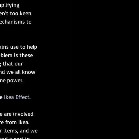
plifying 
en’t too keen 
mechanisms to 
ains use to help 
oblem is these 
g that our 
nd we all know 
ine power.
e 
Ikea Effect
. 
e are involved 
re from Ikea. 
r items, and we 
ad a part in 