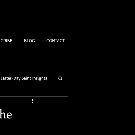
CRIBE
BLOG
CONTACT
Latter-Day Saint Insights
The