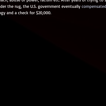
nder the rug, the U.S. government eventually
 compensated
ogy and a check for $20,000. 