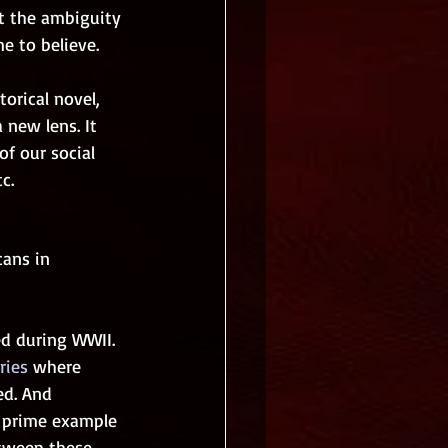
pt the ambiguity 
e to believe. 
orical novel, 
 new lens. It 
f our social 
c.
ans in 
d during WWII. 
ries
 where 
ed. And 
a prime example 
 sweep these 