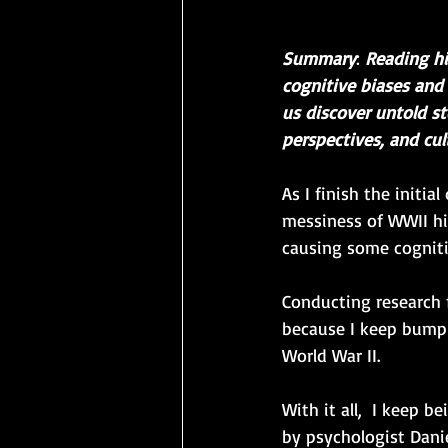
Summary
: 
Reading hi
cognitive biases and 
us discover untold st
perspectives, and cul
As I finish the initi
messiness of WWII his
causing some cogniti
Conducting research 
because I keep bumpi
World War II. 
With it all,  I keep 
by psychologist Dani