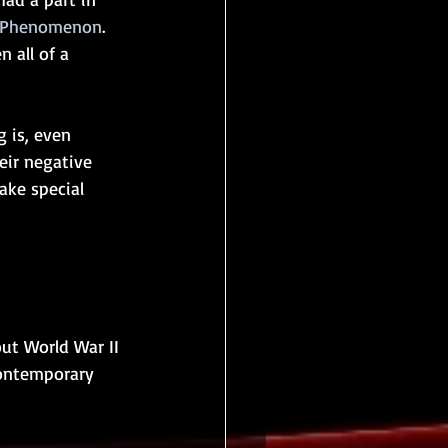
f Phenomenon
.  
 all of a 
 is, even 
ir negative 
ake special 
out World War II 
contemporary 