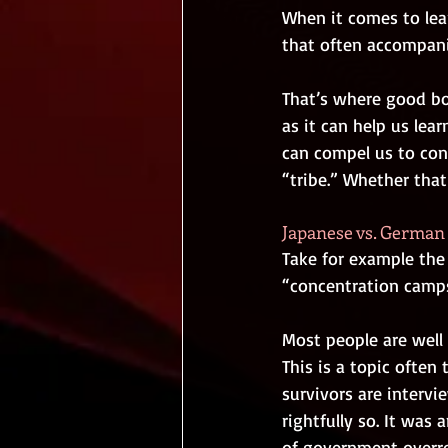
When it comes to lear
that often accompanie
That’s where good boo
as it can help us lea
can compel us to cons
“tribe.” Whether that 
Japanese vs. Germa
Take for example the
“concentration camps
Most people are well
This is a topic often 
survivors are intervi
rightfully so. It was
of government overrea