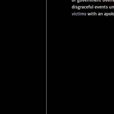
disgraceful events u
victims
 with an apol