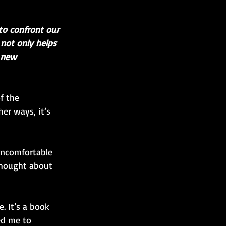
to confront our 
 not only helps 
 new 
f the 
er ways, it’s 
uncomfortable 
thought about 
. It’s a book 
ed me to 