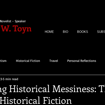
Novelist - Speaker
 W. Toyn
HOME
BIO
BOOKS
SUBS
itism
Historical Fiction
Travel
Personal Reflections
23
5 min read
g Historical Messiness: 
Historical Fiction