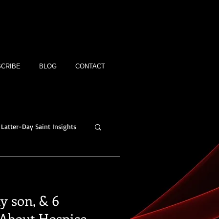
CRIBE
BLOG
CONTACT
Latter-Day Saint Insights
y son, & 6
 About Hospice