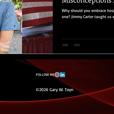
Why should you embrace hospi
one? Jimmy Carter taught us
FOLLOW ME
©2026 Gary W. Toyn