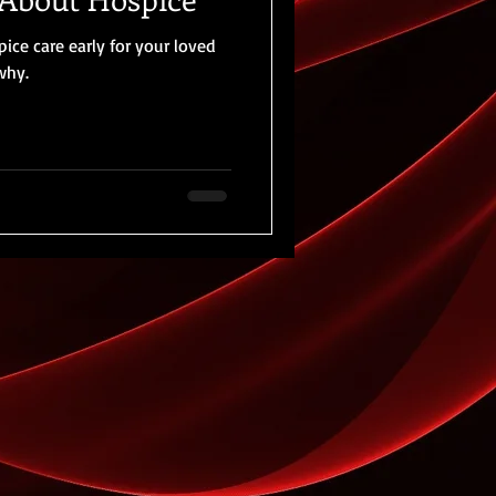
ce care early for your loved
 why.