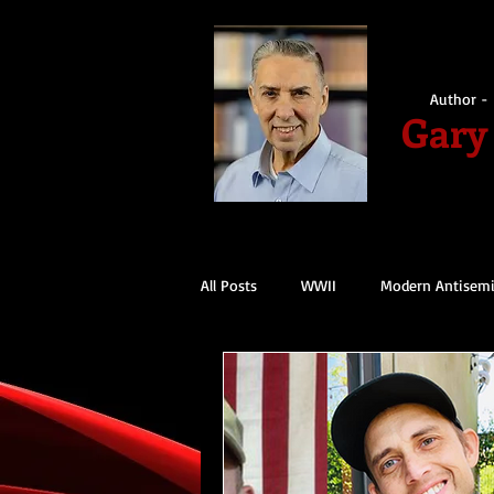
Author - 
Gary
All Posts
WWII
Modern Antisem