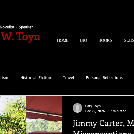
Novelist - Speaker
 W. Toyn
HOME
BIO
BOOKS
SUBS
itism
Historical Fiction
Travel
Personal Reflections
Gary Toyn
Dec 29, 2024
7 min read
Jimmy Carter, M
Misconceptions