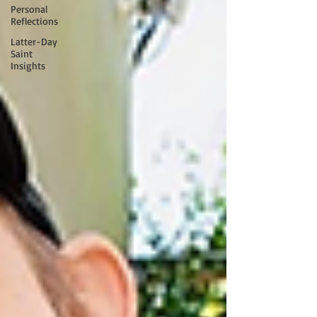
Personal
Reflections
Latter-Day
Saint
Insights