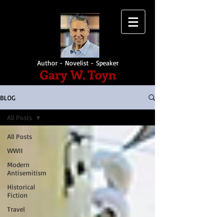
Author - Novelist - Speaker
Gary W. Toyn
BLOG
All Posts
All Posts
WWII
Modern
Antisemitism
Historical
Fiction
Travel